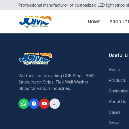
Professional manufacturer of customized LED light strips s
HOME
PRODUC
Useful L
Home
We focus on providing COB Strips, SMD
Products
Strips, Neon Strips, Flex Wall Washer
Strips for various industries.
Customize
About Us
...
Cases
News