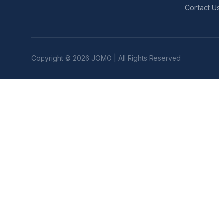
Contact U
Copyright © 2026 JOMO | All Rights Reserved