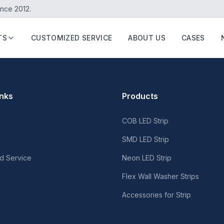
ince 2012.
TS
CUSTOMIZED SERVICE
ABOUT US
CASES
inks
Products
COB LED Strip
SMD LED Strip
d Service
Neon LED Strip
Flex Wall Washer Strips
Accessories for Strip