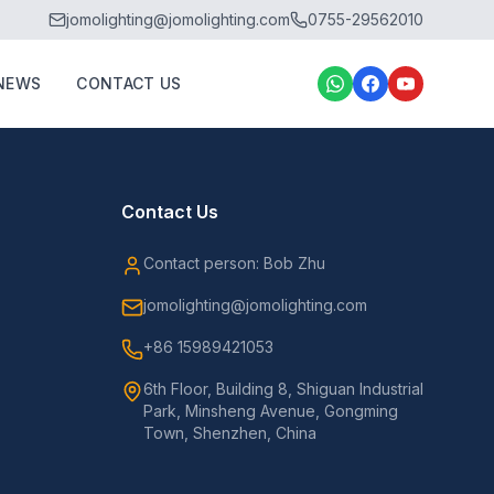
jomolighting@jomolighting.com
0755-29562010
NEWS
CONTACT US
Contact Us
Contact person: Bob Zhu
jomolighting@jomolighting.com
+86 15989421053
6th Floor, Building 8, Shiguan Industrial
Park, Minsheng Avenue, Gongming
Town, Shenzhen, China