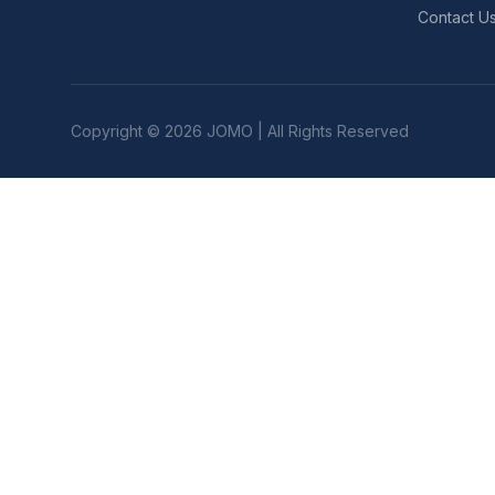
Contact U
Copyright © 2026 JOMO | All Rights Reserved