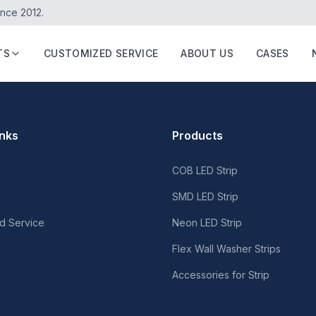
ince 2012.
TS
CUSTOMIZED SERVICE
ABOUT US
CASES
inks
Products
COB LED Strip
SMD LED Strip
d Service
Neon LED Strip
Flex Wall Washer Strips
Accessories for Strip