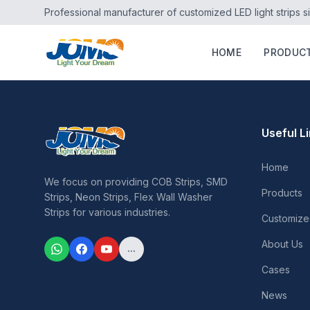
Professional manufacturer of customized LED light strips s
HOME
PRODUC
Useful L
Home
We focus on providing COB Strips, SMD
Products
Strips, Neon Strips, Flex Wall Washer
Strips for various industries.
Customize
About Us
...
Cases
News