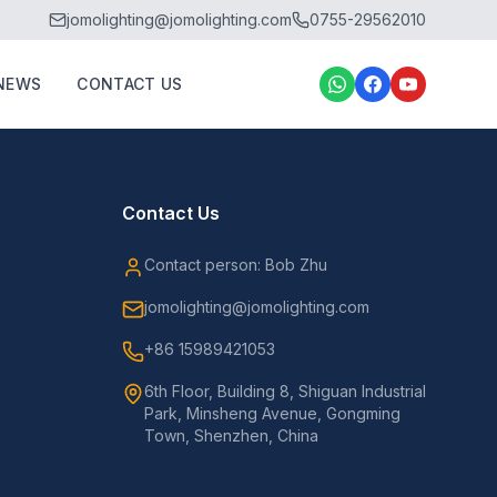
jomolighting@jomolighting.com
0755-29562010
NEWS
CONTACT US
Contact Us
Contact person: Bob Zhu
jomolighting@jomolighting.com
+86 15989421053
6th Floor, Building 8, Shiguan Industrial
Park, Minsheng Avenue, Gongming
Town, Shenzhen, China