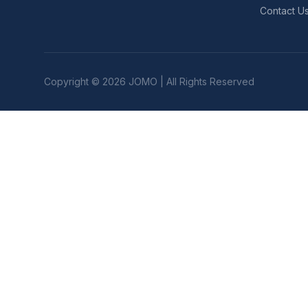
Contact U
Copyright © 2026 JOMO | All Rights Reserved