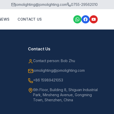
jomolighting@jomolighting.com
0755-29562010
NEWS
CONTACT US
Contact Us
Contact person: Bob Zhu
jomolighting@jomolighting.com
+86 15989421053
6th Floor, Building 8, Shiguan Industrial
Park, Minsheng Avenue, Gongming
Town, Shenzhen, China