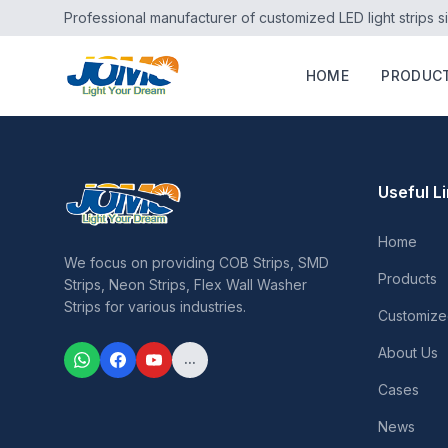
Professional manufacturer of customized LED light strips s
HOME
PRODUC
Useful L
Home
We focus on providing COB Strips, SMD
Products
Strips, Neon Strips, Flex Wall Washer
Strips for various industries.
Customize
About Us
...
Cases
News