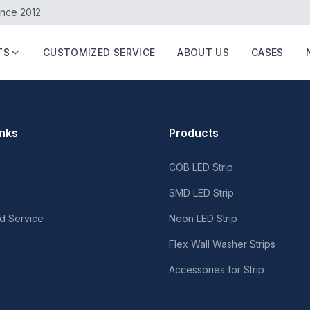
ince 2012.
TS
CUSTOMIZED SERVICE
ABOUT US
CASES
inks
Products
COB LED Strip
SMD LED Strip
d Service
Neon LED Strip
Flex Wall Washer Strips
Accessories for Strip