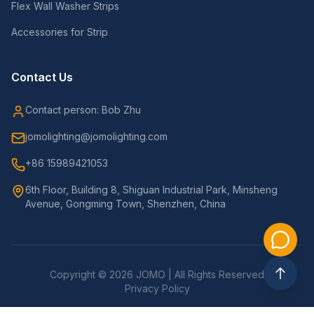
Flex Wall Washer Strips
Accessories for Strip
Contact Us
Contact person: Bob Zhu
jomolighting@jomolighting.com
+86 15989421053
6th Floor, Building 8, Shiguan Industrial Park, Minsheng
Avenue, Gongming Town, Shenzhen, China
Copyright © 2026 JOMO | All Rights Reserved
Privacy Policy