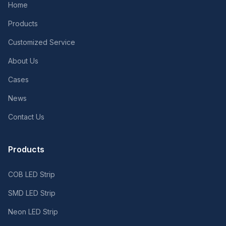
Home
Products
Customized Service
About Us
Cases
News
Contact Us
Products
COB LED Strip
SMD LED Strip
Neon LED Strip