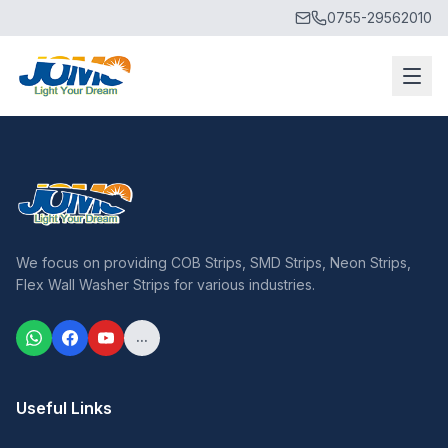
0755-29562010
We focus on providing COB Strips, SMD Strips, Neon Strips,
Flex Wall Washer Strips for various industries.
...
Useful Links