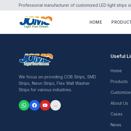
Professional manufacturer of customized LED light strips s
HOME
PRODUC
Useful L
Home
We focus on providing COB Strips, SMD
Products
Strips, Neon Strips, Flex Wall Washer
Strips for various industries.
Customize
About Us
...
Cases
News