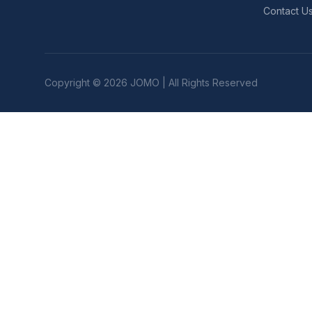
Contact U
Copyright © 2026 JOMO | All Rights Reserved