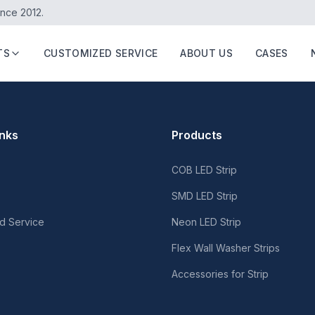
ince 2012.
TS
CUSTOMIZED SERVICE
ABOUT US
CASES
inks
Products
COB LED Strip
SMD LED Strip
d Service
Neon LED Strip
Flex Wall Washer Strips
Accessories for Strip