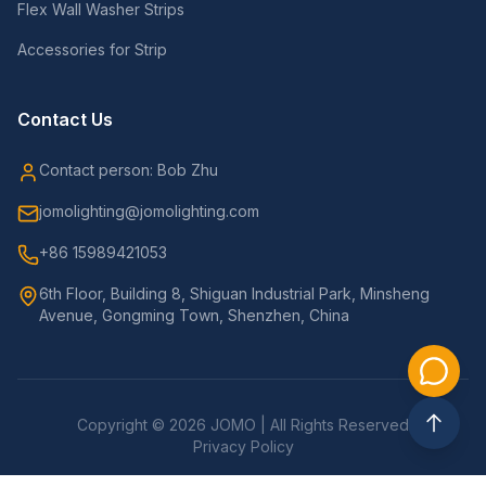
Flex Wall Washer Strips
Accessories for Strip
Contact Us
Contact person: Bob Zhu
jomolighting@jomolighting.com
+86 15989421053
6th Floor, Building 8, Shiguan Industrial Park, Minsheng
Avenue, Gongming Town, Shenzhen, China
Copyright © 2026 JOMO | All Rights Reserved
Privacy Policy