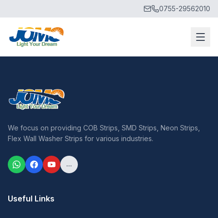
0755-29562010
We focus on providing COB Strips, SMD Strips, Neon Strips,
Flex Wall Washer Strips for various industries.
...
Useful Links