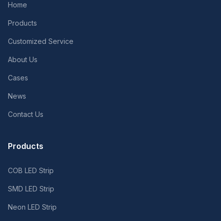
Home
Products
Customized Service
About Us
Cases
News
Contact Us
Products
COB LED Strip
SMD LED Strip
Neon LED Strip