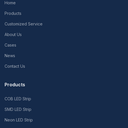
Home
Products
Customized Service
About Us
Cases
News
Contact Us
Products
COB LED Strip
SMD LED Strip
Neon LED Strip