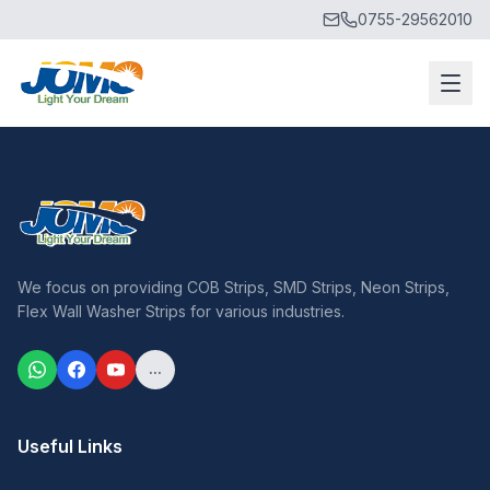
0755-29562010
We focus on providing COB Strips, SMD Strips, Neon Strips,
Flex Wall Washer Strips for various industries.
...
Useful Links