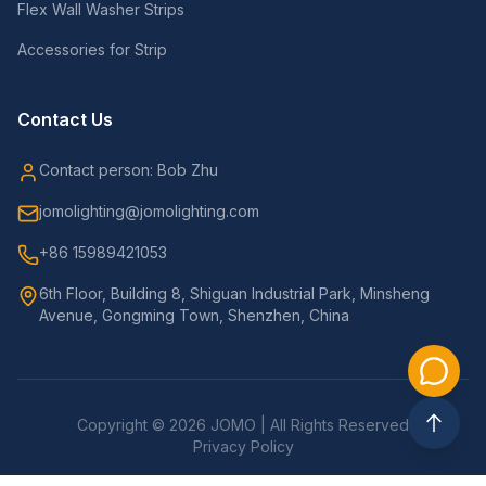
Flex Wall Washer Strips
Accessories for Strip
Contact Us
Contact person: Bob Zhu
jomolighting@jomolighting.com
+86 15989421053
6th Floor, Building 8, Shiguan Industrial Park, Minsheng
Avenue, Gongming Town, Shenzhen, China
Copyright © 2026 JOMO | All Rights Reserved
Privacy Policy