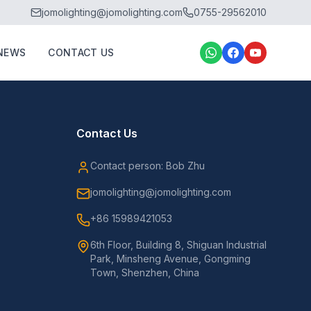
jomolighting@jomolighting.com
0755-29562010
NEWS
CONTACT US
Contact Us
Contact person: Bob Zhu
jomolighting@jomolighting.com
+86 15989421053
6th Floor, Building 8, Shiguan Industrial
Park, Minsheng Avenue, Gongming
Town, Shenzhen, China