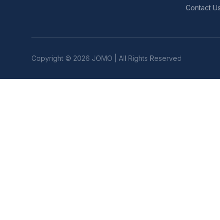
Contact U
Copyright © 2026 JOMO | All Rights Reserved