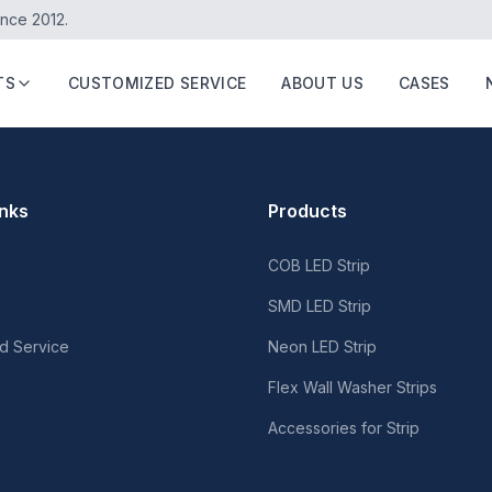
ince 2012.
TS
CUSTOMIZED SERVICE
ABOUT US
CASES
inks
Products
COB LED Strip
SMD LED Strip
d Service
Neon LED Strip
Flex Wall Washer Strips
Accessories for Strip