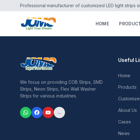
Professional manufacturer of customized LED light strips s
HOME
PRODUC
Useful L
Home
We focus on providing COB Strips, SMD
Products
Strips, Neon Strips, Flex Wall Washer
Strips for various industries.
Customize
About Us
...
Cases
News