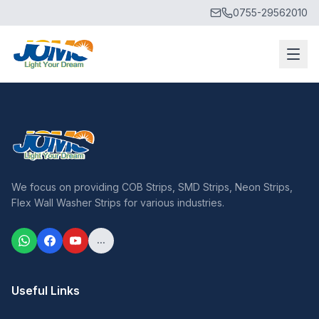
0755-29562010
We focus on providing COB Strips, SMD Strips, Neon Strips,
Flex Wall Washer Strips for various industries.
...
Useful Links