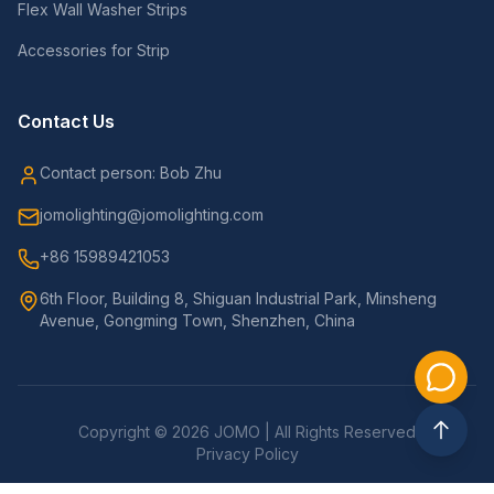
Flex Wall Washer Strips
Accessories for Strip
Contact Us
Contact person: Bob Zhu
jomolighting@jomolighting.com
+86 15989421053
6th Floor, Building 8, Shiguan Industrial Park, Minsheng
Avenue, Gongming Town, Shenzhen, China
Copyright © 2026 JOMO | All Rights Reserved
Privacy Policy