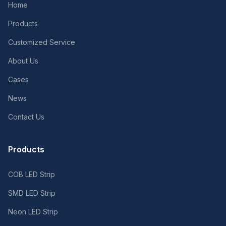
Home
Products
Customized Service
About Us
Cases
News
Contact Us
Products
COB LED Strip
SMD LED Strip
Neon LED Strip