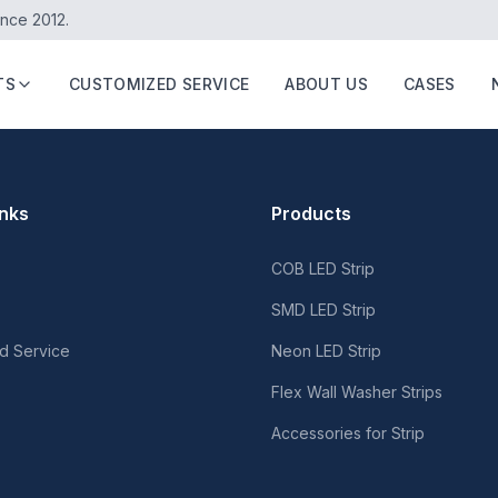
ince 2012.
TS
CUSTOMIZED SERVICE
ABOUT US
CASES
inks
Products
COB LED Strip
SMD LED Strip
d Service
Neon LED Strip
Flex Wall Washer Strips
Accessories for Strip