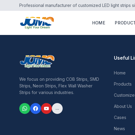
Professional manufacturer of customized LED light strips s
HOME
PRODUC
Useful L
Home
We focus on providing COB Strips, SMD
Products
Strips, Neon Strips, Flex Wall Washer
Strips for various industries.
Customize
About Us
...
Cases
News