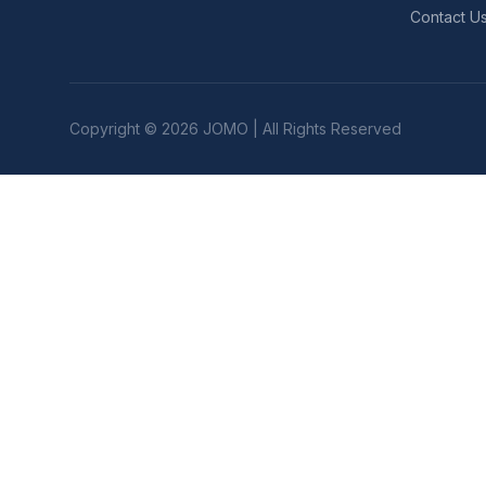
Contact U
Copyright © 2026 JOMO | All Rights Reserved