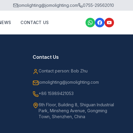
jomolighting@jomolighting.com
0755-29562010
NEWS
CONTACT US
Contact Us
Contact person: Bob Zhu
jomolighting@jomolighting.com
+86 15989421053
6th Floor, Building 8, Shiguan Industrial
Park, Minsheng Avenue, Gongming
Town, Shenzhen, China