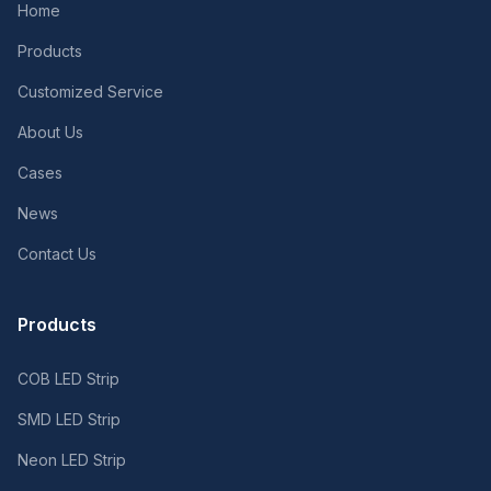
Home
Products
Customized Service
About Us
Cases
News
Contact Us
Products
COB LED Strip
SMD LED Strip
Neon LED Strip