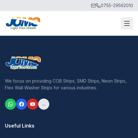
0755-29562010
We focus on providing COB Strips, SMD Strips, Neon Strips,
Flex Wall Washer Strips for various industries.
...
Useful Links