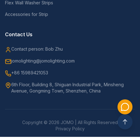
Flex Wall Washer Strips
Accessories for Strip
Contact Us
Contact person: Bob Zhu
jomolighting@jomolighting.com
+86 15989421053
6th Floor, Building 8, Shiguan Industrial Park, Minsheng
Avenue, Gongming Town, Shenzhen, China
Copyright © 2026 JOMO | All Rights Reserved
Privacy Policy