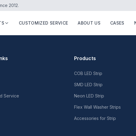
ince 2012.
TS
CUSTOMIZED SERVICE
ABOUT US
CASES
inks
Products
COB LED Strip
SMD LED Strip
d Service
Neon LED Strip
Flex Wall Washer Strips
Accessories for Strip