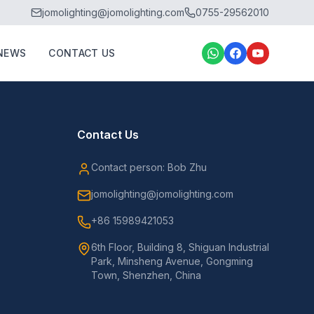
jomolighting@jomolighting.com
0755-29562010
NEWS
CONTACT US
Contact Us
Contact person: Bob Zhu
jomolighting@jomolighting.com
+86 15989421053
6th Floor, Building 8, Shiguan Industrial
Park, Minsheng Avenue, Gongming
Town, Shenzhen, China