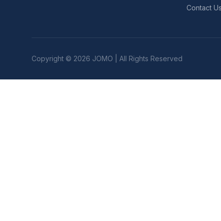
Contact U
Copyright © 2026 JOMO | All Rights Reserved