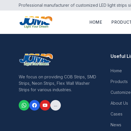
Professional manufacturer of customized LED light strips s
HOME
PRODUC
Useful L
Home
We focus on providing COB Strips, SMD
Products
Strips, Neon Strips, Flex Wall Washer
Strips for various industries.
Customize
About Us
...
Cases
News