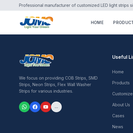
Professional manufacturer of customized LED light strips s
HOME
PRODUC
Useful L
Home
We focus on providing COB Strips, SMD
Products
Strips, Neon Strips, Flex Wall Washer
Strips for various industries.
Customize
About Us
...
Cases
News