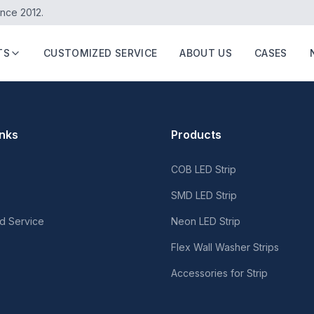
ince 2012.
TS
CUSTOMIZED SERVICE
ABOUT US
CASES
inks
Products
COB LED Strip
SMD LED Strip
d Service
Neon LED Strip
Flex Wall Washer Strips
Accessories for Strip