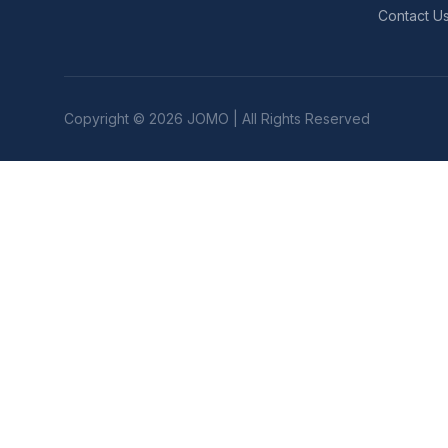
Contact U
Copyright © 2026 JOMO | All Rights Reserved