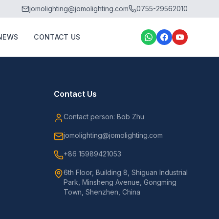
jomolighting@jomolighting.com
0755-29562010
NEWS
CONTACT US
Contact Us
Contact person: Bob Zhu
jomolighting@jomolighting.com
+86 15989421053
6th Floor, Building 8, Shiguan Industrial
Park, Minsheng Avenue, Gongming
Town, Shenzhen, China