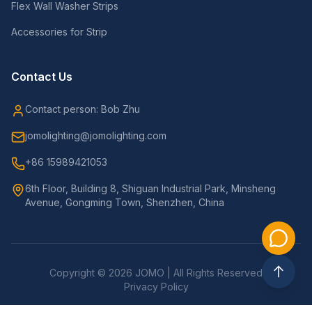
Flex Wall Washer Strips
Accessories for Strip
Contact Us
Contact person: Bob Zhu
jomolighting@jomolighting.com
+86 15989421053
6th Floor, Building 8, Shiguan Industrial Park, Minsheng
Avenue, Gongming Town, Shenzhen, China
Copyright © 2026 JOMO | All Rights Reserved
Privacy Policy