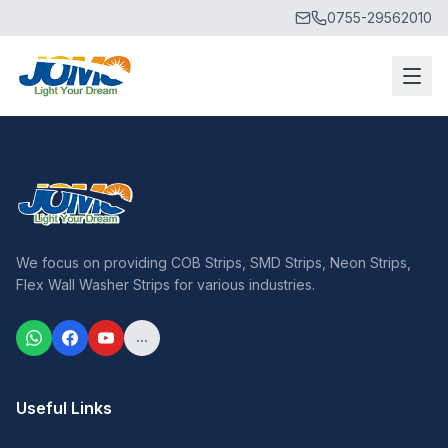
0755-29562010
We focus on providing COB Strips, SMD Strips, Neon Strips,
Flex Wall Washer Strips for various industries.
...
Useful Links