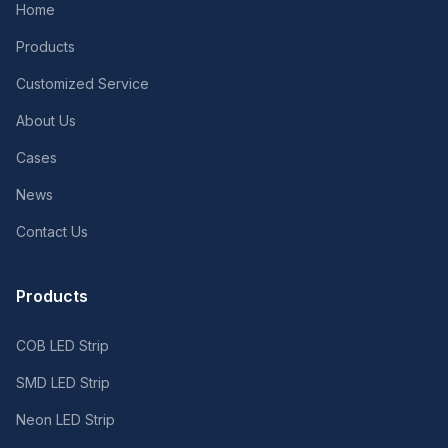
Home
Products
Customized Service
About Us
Cases
News
Contact Us
Products
COB LED Strip
SMD LED Strip
Neon LED Strip