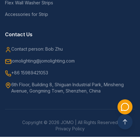
Flex Wall Washer Strips
Accessories for Strip
Contact Us
Contact person: Bob Zhu
jomolighting@jomolighting.com
+86 15989421053
6th Floor, Building 8, Shiguan Industrial Park, Minsheng
Avenue, Gongming Town, Shenzhen, China
Copyright © 2026 JOMO | All Rights Reserved
Privacy Policy