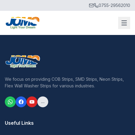
0755-29562010
We focus on providing COB Strips, SMD Strips, Neon Strips,
Flex Wall Washer Strips for various industries.
...
Useful Links