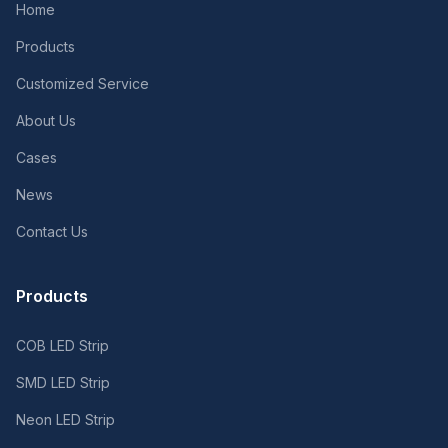
Home
Products
Customized Service
About Us
Cases
News
Contact Us
Products
COB LED Strip
SMD LED Strip
Neon LED Strip